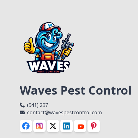
Waves Pest Control
(941) 297
contact@wavespestcontrol.com