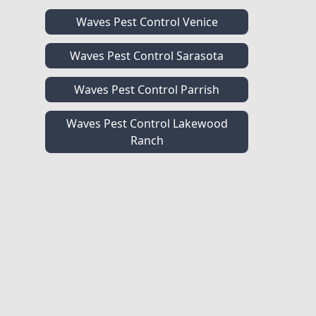
Waves Pest Control Venice
Waves Pest Control Sarasota
Waves Pest Control Parrish
Waves Pest Control Lakewood
Ranch