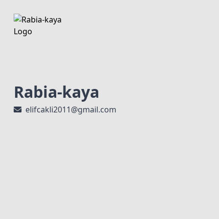
Rabia-kaya
elifcakli2011@gmail.com