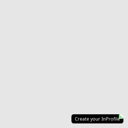
Create your InProfile