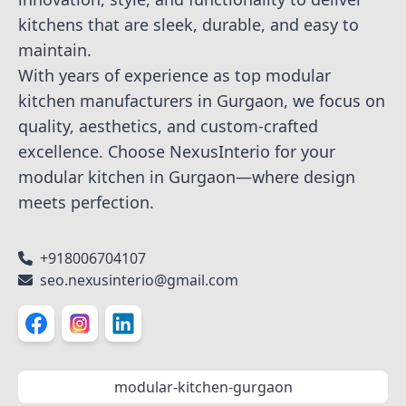
kitchens that are sleek, durable, and easy to
maintain.
With years of experience as top modular
kitchen manufacturers in Gurgaon, we focus on
quality, aesthetics, and custom-crafted
excellence. Choose NexusInterio for your
modular kitchen in Gurgaon—where design
meets perfection.
+918006704107
seo.nexusinterio@gmail.com
modular-kitchen-gurgaon