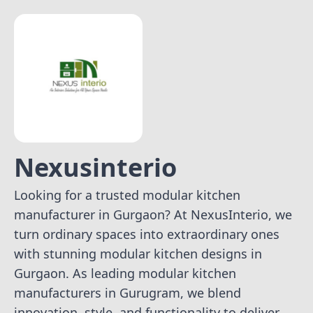
Nexusinterio
Looking for a trusted modular kitchen
manufacturer in Gurgaon? At NexusInterio, we
turn ordinary spaces into extraordinary ones
with stunning modular kitchen designs in
Gurgaon. As leading modular kitchen
manufacturers in Gurugram, we blend
innovation, style, and functionality to deliver