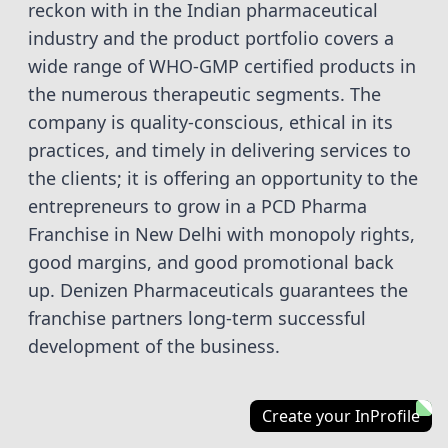
reckon with in the Indian pharmaceutical
industry and the product portfolio covers a
wide range of WHO-GMP certified products in
the numerous therapeutic segments. The
company is quality-conscious, ethical in its
practices, and timely in delivering services to
the clients; it is offering an opportunity to the
entrepreneurs to grow in a PCD Pharma
Franchise in New Delhi with monopoly rights,
good margins, and good promotional back
up. Denizen Pharmaceuticals guarantees the
franchise partners long-term successful
development of the business.
Create your InProfile