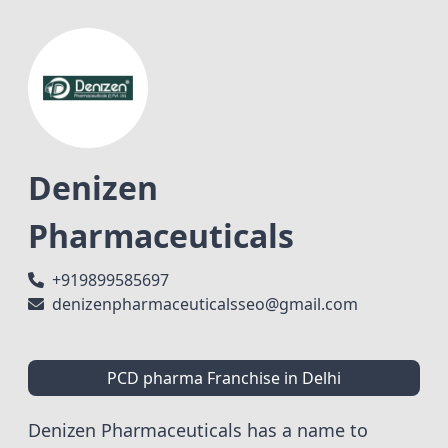
Denizen
Pharmaceuticals
+919899585697
denizenpharmaceuticalsseo@gmail.com
PCD pharma Franchise in Delhi
Denizen Pharmaceuticals has a name to